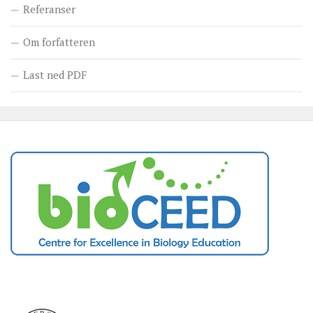
Referanser
Om forfatteren
Last ned PDF