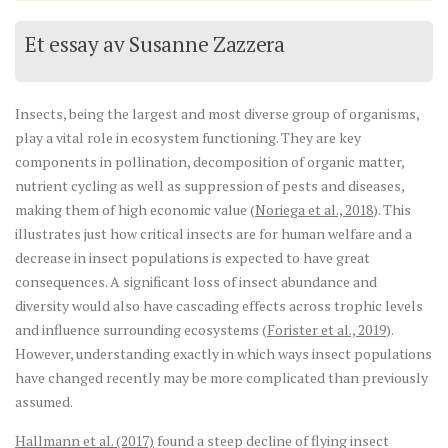
Et essay av Susanne Zazzera
Insects, being the largest and most diverse group of organisms,
play a vital role in ecosystem functioning. They are key
components in pollination, decomposition of organic matter,
nutrient cycling as well as suppression of pests and diseases,
making them of high economic value (
Noriega et al., 2018
). This
illustrates just how critical insects are for human welfare and a
decrease in insect populations is expected to have great
consequences. A significant loss of insect abundance and
diversity would also have cascading effects across trophic levels
and influence surrounding ecosystems (
Forister et al., 2019
).
However, understanding exactly in which ways insect populations
have changed recently may be more complicated than previously
assumed.
Hallmann et al. (2017)
found a steep decline of flying insect