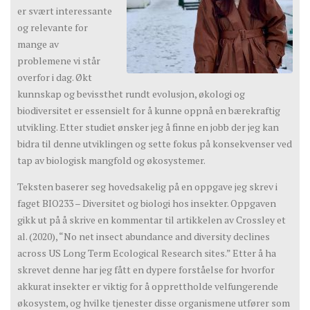
er svært interessante
og relevante for
mange av
problemene vi står
overfor i dag. Økt
kunnskap og bevissthet rundt evolusjon, økologi og
biodiversitet er essensielt for å kunne oppnå en bærekraftig
utvikling. Etter studiet ønsker jeg å finne en jobb der jeg kan
bidra til denne utviklingen og sette fokus på konsekvenser ved
tap av biologisk mangfold og økosystemer.
Teksten baserer seg hovedsakelig på en oppgave jeg skrev i
faget BIO233 – Diversitet og biologi hos insekter. Oppgaven
gikk ut på å skrive en kommentar til artikkelen av Crossley et
al. (2020), “No net insect abundance and diversity declines
across US Long Term Ecological Research sites.” Etter å ha
skrevet denne har jeg fått en dypere forståelse for hvorfor
akkurat insekter er viktig for å opprettholde velfungerende
økosystem, og hvilke tjenester disse organismene utfører som