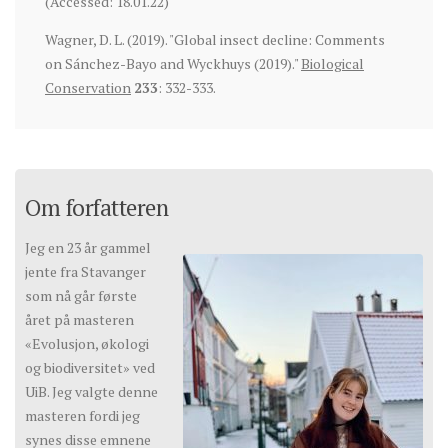
(Accessed: 18.01.22)
Wagner, D. L. (2019). "Global insect decline: Comments
on Sánchez-Bayo and Wyckhuys (2019)."
Biological
Conservation
233
: 332-333.
Om forfatteren
Jeg en 23 år gammel
jente fra Stavanger
som nå går første
året på masteren
«Evolusjon, økologi
og biodiversitet» ved
UiB. Jeg valgte denne
masteren fordi jeg
synes disse emnene