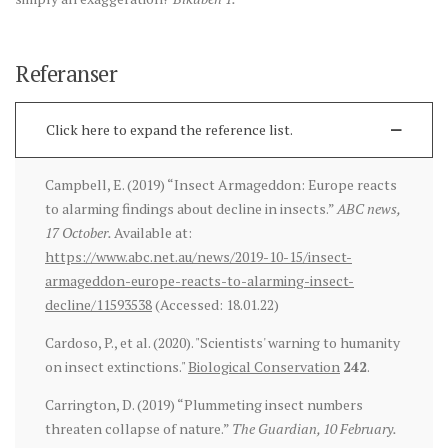
Referanser
Click here to expand the reference list.
Campbell, E. (2019) “Insect Armageddon: Europe reacts
to alarming findings about decline in insects.”
ABC news,
17 October.
Available at:
https://www.abc.net.au/news/2019-10-15/insect-
armageddon-europe-reacts-to-alarming-insect-
decline/11593538
(Accessed: 18.01.22)
Cardoso, P., et al. (2020). "Scientists' warning to humanity
on insect extinctions."
Biological Conservation
242
.
Carrington, D. (2019) “Plummeting insect numbers
threaten collapse of nature.”
The Guardian, 10 February.