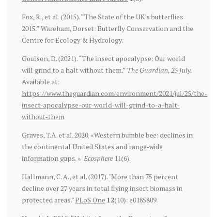
Fox, R., et al. (2015). “The State of the UK's butterflies
2015.” Wareham, Dorset: Butterfly Conservation and the
Centre for Ecology & Hydrology.
Goulson, D. (2021). “The insect apocalypse: Our world
will grind to a halt without them.”
The Guardian, 25 July.
Available at:
https://www.theguardian.com/environment/2021/jul/25/the-
insect-apocalypse-our-world-will-grind-to-a-halt-
without-them
Graves, T.A. et al. 2020. «Western bumble bee: declines in
the continental United States and range‐wide
information gaps. »
Ecosphere
11(6).
Hallmann, C. A., et al. (2017). "More than 75 percent
decline over 27 years in total flying insect biomass in
protected areas."
PLoS One
12
(10): e0185809.