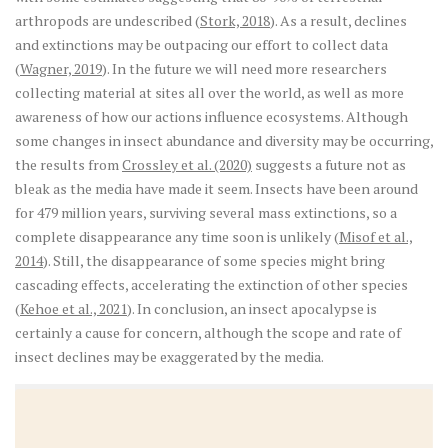
arthropods are undescribed (
Stork, 2018
). As a result, declines
and extinctions may be outpacing our effort to collect data
(
Wagner, 2019
). In the future we will need more researchers
collecting material at sites all over the world, as well as more
awareness of how our actions influence ecosystems. Although
some changes in insect abundance and diversity may be occurring,
the results from
Crossley et al. (2020)
suggests a future not as
bleak as the media have made it seem. Insects have been around
for 479 million years, surviving several mass extinctions, so a
complete disappearance any time soon is unlikely (
Misof et al.,
2014
). Still, the disappearance of some species might bring
cascading effects, accelerating the extinction of other species
(
Kehoe et al., 2021
). In conclusion, an insect apocalypse is
certainly a cause for concern, although the scope and rate of
insect declines may be exaggerated by the media.