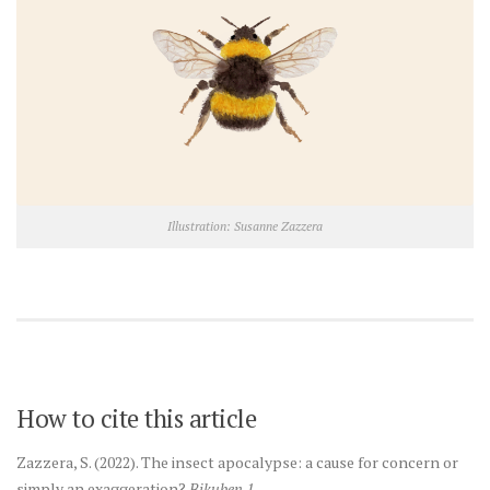
Illustration: Susanne Zazzera
How to cite this article
Zazzera, S. (2022). The insect apocalypse: a cause for concern or
simply an exaggeration?
Bikuben 1.