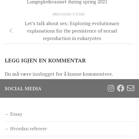
Lungegårdsvannet during spring 2021
PREVIOUS STORY
Let’s talk about sex: Exploring evolutionary
explanations for the persistence of sexual
reproduction in eukaryotes
LEGG IGJEN EN KOMMENTAR
Du må være
innlogget
for å kunne kommentere.
SOCIAL MEDIA
Essay
Hvordan referere