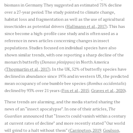
biomass in Germany. They suggested an estimated 75% decline
over a 27-year period. The study pointed to climate change,
habitat loss and fragmentation as well as the use of agricultural
insecticides as potential drivers (
Hallmann et al., 2017
). This has
since become a high-profile case study and is often used as a
reference in news articles concerning changes in insect
populations. Studies focused on individual species have also
shown similar trends, with one reporting a sharp decline of the
monarch butterfly (
Danaus plexippus)
in North America
(
Thogmartin et al., 2017
). In the UK, 52% of butterfly species have
declined in abundance since 1976 and in western US, the predicted
mean occupancy of one bumble bee species (
Bombus occidentalis
)
declined by 93% over 21 years (
Fox et al., 2015
;
Graves et al., 2020
).
These trends are alarming, and the media started sharing the
news of an “insect apocalypse”. In one of their articles,
The
Guardian
announced that “Insects could vanish within a century
at current rates of decline” and more recently stated “Our world
will grind to a halt without them” (
Carrington, 2019
;
Goulson,