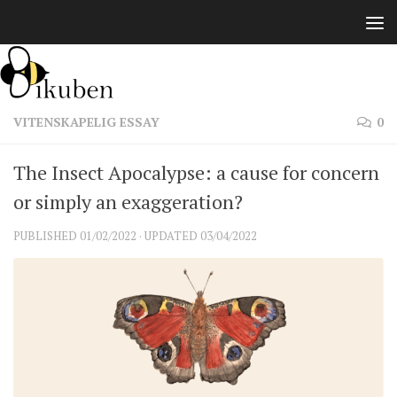
Skip to content
VITENSKAPELIG ESSAY
0
The Insect Apocalypse: a cause for concern
or simply an exaggeration?
PUBLISHED
01/02/2022
· UPDATED
03/04/2022