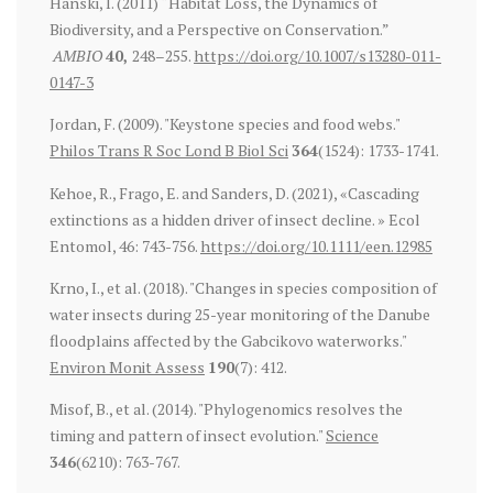
Hanski, I. (2011) “Habitat Loss, the Dynamics of
Biodiversity, and a Perspective on Conservation.”
AMBIO
40,
248–255.
https://doi.org/10.1007/s13280-011-
0147-3
Jordan, F. (2009). "Keystone species and food webs."
Philos Trans R Soc Lond B Biol Sci
364
(1524): 1733-1741.
Kehoe, R., Frago, E. and Sanders, D. (2021), «Cascading
extinctions as a hidden driver of insect decline. » Ecol
Entomol, 46: 743-756.
https://doi.org/10.1111/een.12985
Krno, I., et al. (2018). "Changes in species composition of
water insects during 25-year monitoring of the Danube
floodplains affected by the Gabcikovo waterworks."
Environ Monit Assess
190
(7): 412.
Misof, B., et al. (2014). "Phylogenomics resolves the
timing and pattern of insect evolution."
Science
346
(6210): 763-767.