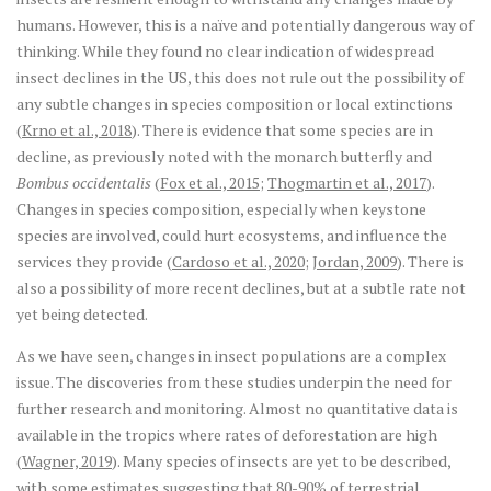
humans. However, this is a naïve and potentially dangerous way of
thinking. While they found no clear indication of widespread
insect declines in the US, this does not rule out the possibility of
any subtle changes in species composition or local extinctions
(
Krno et al., 2018
). There is evidence that some species are in
decline, as previously noted with the monarch butterfly and
Bombus occidentalis
(
Fox et al., 2015
;
Thogmartin et al., 2017
).
Changes in species composition, especially when keystone
species are involved, could hurt ecosystems, and influence the
services they provide (
Cardoso et al., 2020
;
Jordan, 2009
). There is
also a possibility of more recent declines, but at a subtle rate not
yet being detected.
As we have seen, changes in insect populations are a complex
issue. The discoveries from these studies underpin the need for
further research and monitoring. Almost no quantitative data is
available in the tropics where rates of deforestation are high
(
Wagner, 2019
). Many species of insects are yet to be described,
with some estimates suggesting that 80-90% of terrestrial