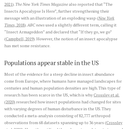
2021
).
The New York Times Magazine
also reported that “The
Insects Apocalypse Is Here”, further strengthening their
message with an illustration of an exploding wasp (
New York
Times,
2018
).
ABC news
used a slightly different term, calling it
“Insect Armageddon” and declared that “If they go, we go”
(
Campbell, 2019
). However, the notion of an insect apocalypse
has met some resistance.
Populations appear stable in the US
Most of the evidence for a steep decline in insect abundance
come from Europe, where humans have managed landscapes for
centuries and human population densities are high. This type of
research has been scarce in the US, which is why
Crossley et al.
(2020)
researched how insect populations had changed for sites
with varying degrees of human disturbance in the US. They
conducted a meta-analysis consisting of 82,777 arthropod
observations from 68 datasets spanning up to 36 years (
Crossley