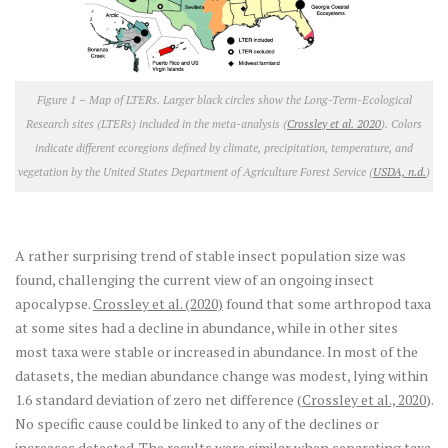
Figure 1 – Map of LTERs.
Larger black circles show the Long-Term-Ecological
Research sites (LTERs) included in the meta-analysis (
Crossley et al. 2020
). Colors
indicate different ecoregions defined by climate, precipitation, temperature, and
vegetation by the United States Department of Agriculture Forest Service (
USDA, n.d.
)
A rather surprising trend of stable insect population size was
found, challenging the current view of an ongoing insect
apocalypse.
Crossley et al. (2020)
found that some arthropod taxa
at some sites had a decline in abundance, while in other sites
most taxa were stable or increased in abundance. In most of the
datasets, the median abundance change was modest, lying within
1.6 standard deviation of zero net difference (
Crossley et al., 2020
).
No specific cause could be linked to any of the declines or
increases detected. The results were similar when separating taxa