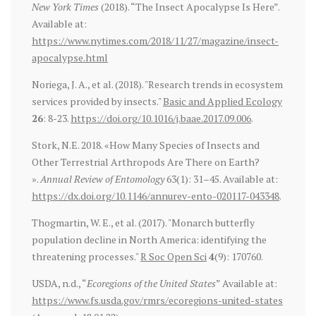
New York Times
(2018). “The Insect Apocalypse Is Here”.
Available at:
https://www.nytimes.com/2018/11/27/magazine/insect-
apocalypse.html
Noriega, J. A., et al. (2018). "Research trends in ecosystem
services provided by insects."
Basic and Applied Ecology
26
: 8-23.
https://doi.org/10.1016/j.baae.2017.09.006
.
Stork, N.E. 2018. «How Many Species of Insects and
Other Terrestrial Arthropods Are There on Earth?
».
Annual Review of Entomology
63(1): 31–45. Available at:
https://dx.doi.org/10.1146/annurev-ento-020117-043348
.
Thogmartin, W. E., et al. (2017). "Monarch butterfly
population decline in North America: identifying the
threatening processes."
R Soc Open Sci
4
(9): 170760.
USDA, n.d., “
Ecoregions of the United States
” Available at:
https://www.fs.usda.gov/rmrs/ecoregions-united-states