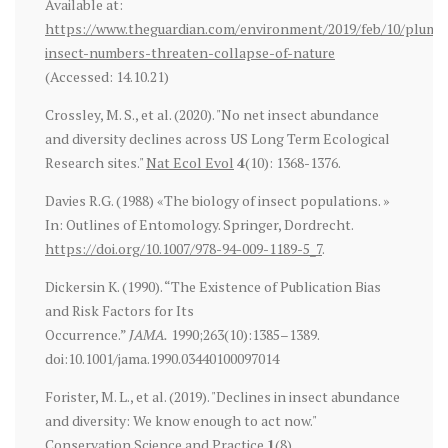
Available at:
https://www.theguardian.com/environment/2019/feb/10/plumm
insect-numbers-threaten-collapse-of-nature
(Accessed: 14.10.21)
Crossley, M. S., et al. (2020). "No net insect abundance
and diversity declines across US Long Term Ecological
Research sites."
Nat Ecol Evol
4
(10): 1368-1376.
Davies R.G. (1988) «The biology of insect populations. »
In: Outlines of Entomology. Springer, Dordrecht.
https://doi.org/10.1007/978-94-009-1189-5_7
.
Dickersin K. (1990). “The Existence of Publication Bias
and Risk Factors for Its
Occurrence.”
JAMA.
1990;263(10):1385–1389.
doi:10.1001/jama.1990.03440100097014
Forister, M. L., et al. (2019). "Declines in insect abundance
and diversity: We know enough to act now."
Conservation Science and Practice
1
(8).