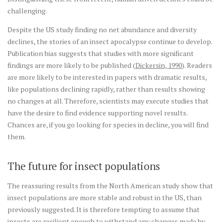
challenging.
Despite the US study finding no net abundance and diversity
declines, the stories of an insect apocalypse continue to develop.
Publication bias suggests that studies with more significant
findings are more likely to be published (
Dickersin, 1990
). Readers
are more likely to be interested in papers with dramatic results,
like populations declining rapidly, rather than results showing
no changes at all. Therefore, scientists may execute studies that
have the desire to find evidence supporting novel results.
Chances are, if you go looking for species in decline, you will find
them.
The future for insect populations
The reassuring results from the North American study show that
insect populations are more stable and robust in the US, than
previously suggested. It is therefore tempting to assume that
insects are resilient enough to withstand any changes made by