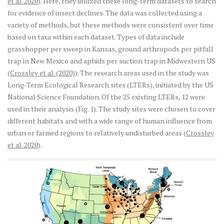
et al. 2020
). Here, they utilized these long-term datasets to search
for evidence of insect declines. The data was collected using a
variety of methods, but these methods were consistent over time
based on taxa within each dataset. Types of data include
grasshopper per sweep in Kansas, ground arthropods per pitfall
trap in New Mexico and aphids per suction trap in Midwestern US
(
Crossley et al. (2020)
). The research areas used in the study was
Long-Term Ecological Research sites (LTERs), initiated by the US
National Science Foundation. Of the 25 existing LTERs, 12 were
used in their analysis (Fig. 1). The study sites were chosen to cover
different habitats and with a wide range of human influence from
urban or farmed regions to relatively undisturbed areas (
Crossley
et al. 2020
).