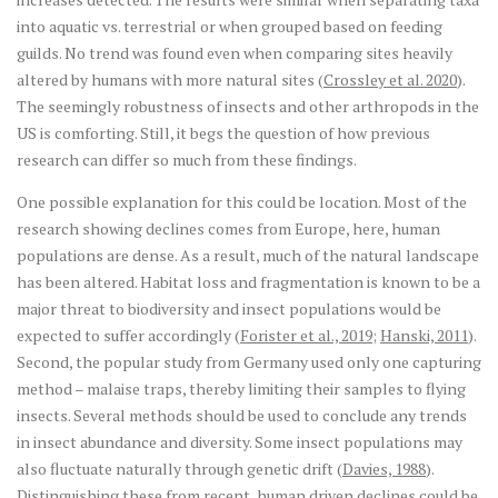
into aquatic vs. terrestrial or when grouped based on feeding
guilds. No trend was found even when comparing sites heavily
altered by humans with more natural sites (
Crossley et al. 2020
).
The seemingly robustness of insects and other arthropods in the
US is comforting. Still, it begs the question of how previous
research can differ so much from these findings.
One possible explanation for this could be location. Most of the
research showing declines comes from Europe, here, human
populations are dense. As a result, much of the natural landscape
has been altered. Habitat loss and fragmentation is known to be a
major threat to biodiversity and insect populations would be
expected to suffer accordingly (
Forister et al., 2019
;
Hanski, 2011
).
Second, the popular study from Germany used only one capturing
method – malaise traps, thereby limiting their samples to flying
insects. Several methods should be used to conclude any trends
in insect abundance and diversity. Some insect populations may
also fluctuate naturally through genetic drift (
Davies, 1988
).
Distinguishing these from recent, human driven declines could be