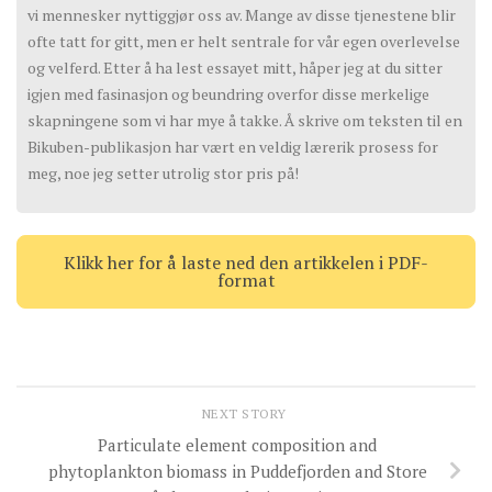
vi mennesker nyttiggjør oss av. Mange av disse tjenestene blir
ofte tatt for gitt, men er helt sentrale for vår egen overlevelse
og velferd. Etter å ha lest essayet mitt, håper jeg at du sitter
igjen med fasinasjon og beundring overfor disse merkelige
skapningene som vi har mye å takke. Å skrive om teksten til en
Bikuben-publikasjon har vært en veldig lærerik prosess for
meg, noe jeg setter utrolig stor pris på!
Klikk her for å laste ned den artikkelen i PDF-
format
NEXT STORY
Particulate element composition and
phytoplankton biomass in Puddefjorden and Store