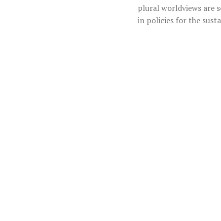
plural worldviews are 
in policies for the sust