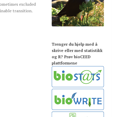
sometimes excluded
ainable transition.
Trenger du hjelp med å
skrive eller med statistikk
og R? Prøv bioCEED
plattformene