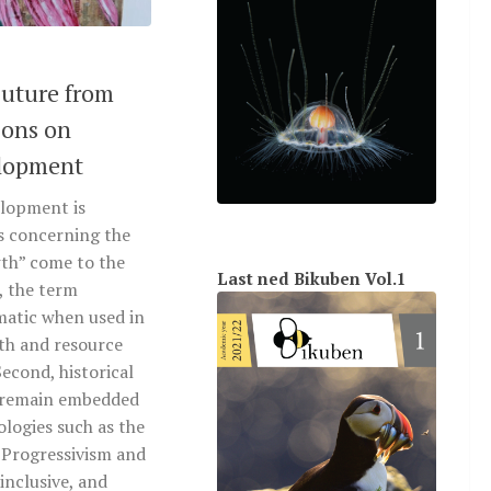
uture from
ions on
elopment
lopment is
es concerning the
th” come to the
Last ned Bikuben Vol.1
t, the term
matic when used in
th and resource
econd, historical
s remain embedded
logies such as the
 Progressivism and
 inclusive, and